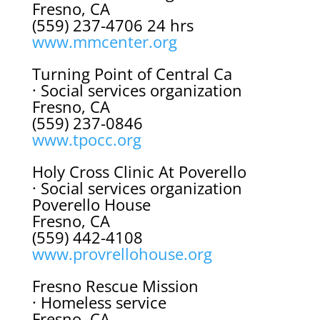
Fresno, CA
(559) 237-4706 24 hrs
www.mmcenter.org
Turning Point of Central Ca
· Social services organization
Fresno, CA
(559) 237-0846
www.tpocc.org
Holy Cross Clinic At Poverello
· Social services organization
Poverello House
Fresno, CA
(559) 442-4108
www.provrellohouse.org
Fresno Rescue Mission
· Homeless service
Fresno, CA