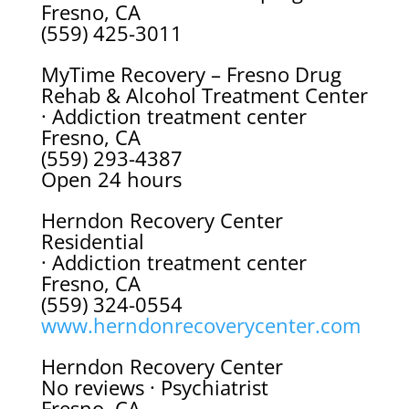
Fresno, CA
(559) 425-3011
MyTime Recovery – Fresno Drug
Rehab & Alcohol Treatment Center
· Addiction treatment center
Fresno, CA
(559) 293-4387
Open 24 hours
Herndon Recovery Center
Residential
· Addiction treatment center
Fresno, CA
(559) 324-0554
www.herndonrecoverycenter.com
Herndon Recovery Center
No reviews · Psychiatrist
Fresno, CA