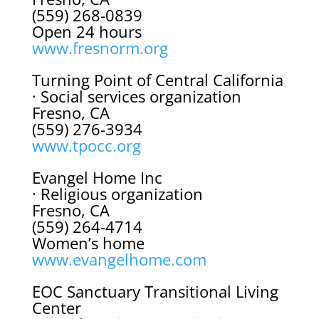
(559) 268-0839
Open 24 hours
www.fresnorm.org
Turning Point of Central California
· Social services organization
Fresno, CA
(559) 276-3934
www.tpocc.org
Evangel Home Inc
· Religious organization
Fresno, CA
(559) 264-4714
Women’s home
www.evangelhome.com
EOC Sanctuary Transitional Living
Center