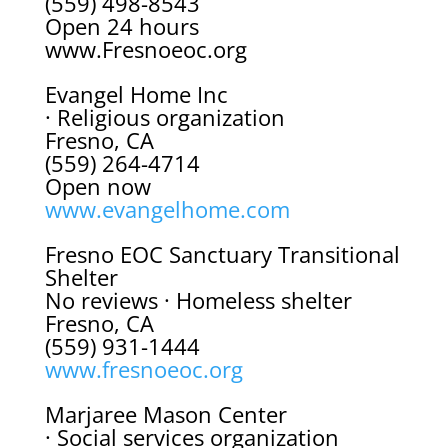
(559) 498-8543
Open 24 hours
www.Fresnoeoc.org
Evangel Home Inc
· Religious organization
Fresno, CA
(559) 264-4714
Open now
www.evangelhome.com
Fresno EOC Sanctuary Transitional
Shelter
No reviews · Homeless shelter
Fresno, CA
(559) 931-1444
www.fresnoeoc.org
Marjaree Mason Center
· Social services organization