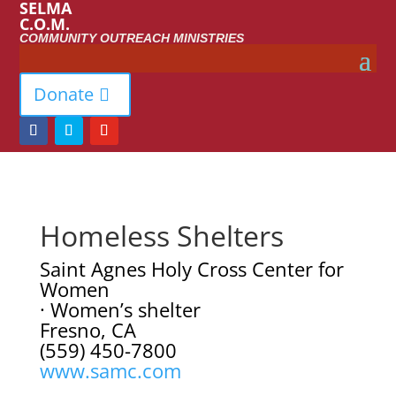
SELMA
C.O.M.
COMMUNITY OUTREACH MINISTRIES
Donate
Homeless Shelters
Saint Agnes Holy Cross Center for
Women
· Women’s shelter
Fresno, CA
(559) 450-7800
www.samc.com