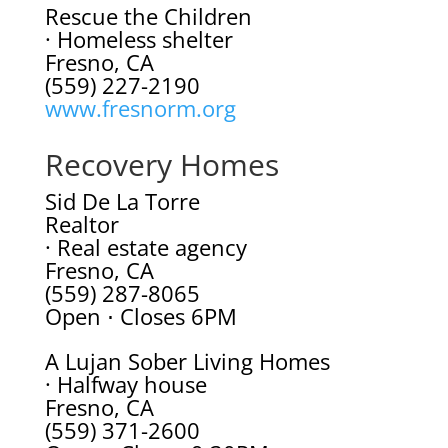
Rescue the Children
· Homeless shelter
Fresno, CA
(559) 227-2190
www.fresnorm.org
Recovery Homes
Sid De La Torre
Realtor
· Real estate agency
Fresno, CA
(559) 287-8065
Open ⋅ Closes 6PM
A Lujan Sober Living Homes
· Halfway house
Fresno, CA
(559) 371-2600