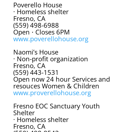
Poverello House
· Homeless shelter
Fresno, CA
(559) 498-6988
Open ⋅ Closes 6PM
www.poverellohouse.org
Naomi’s House
· Non-profit organization
Fresno, CA
(559) 443-1531
Open now 24 hour Services and
resouces Women & Children
www.proverellohouse.org
Fresno EOC Sanctuary Youth
Shelter
· Homeless shelter
Fresno, CA