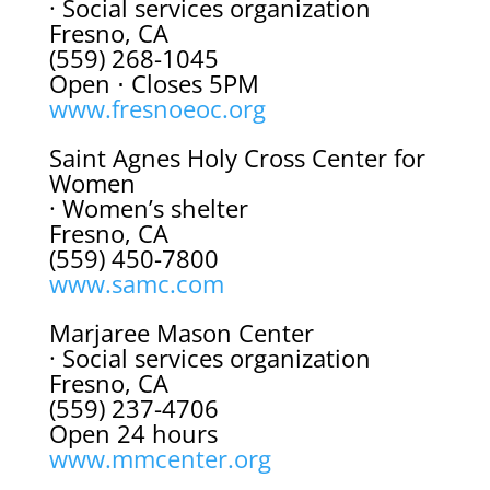
· Social services organization
Fresno, CA
(559) 268-1045
Open ⋅ Closes 5PM
www.fresnoeoc.org
Saint Agnes Holy Cross Center for
Women
· Women’s shelter
Fresno, CA
(559) 450-7800
www.samc.com
Marjaree Mason Center
· Social services organization
Fresno, CA
(559) 237-4706
Open 24 hours
www.mmcenter.org