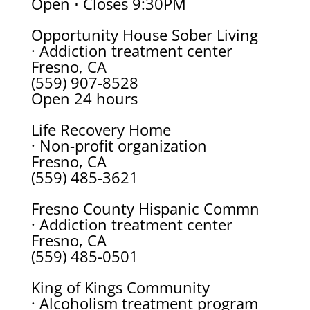
Open ⋅ Closes 9:30PM
Opportunity House Sober Living
· Addiction treatment center
Fresno, CA
(559) 907-8528
Open 24 hours
Life Recovery Home
· Non-profit organization
Fresno, CA
(559) 485-3621
Fresno County Hispanic Commn
· Addiction treatment center
Fresno, CA
(559) 485-0501
King of Kings Community
· Alcoholism treatment program