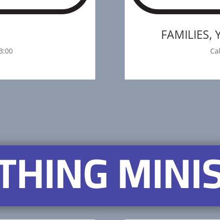
S
FAMILIES,
3:00
Ca
THING MINI