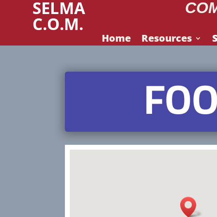
SELMA
COM
C.O.M.
Home
Resources
FOO