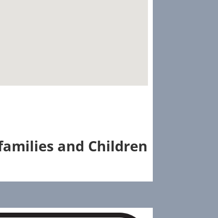
families and Children