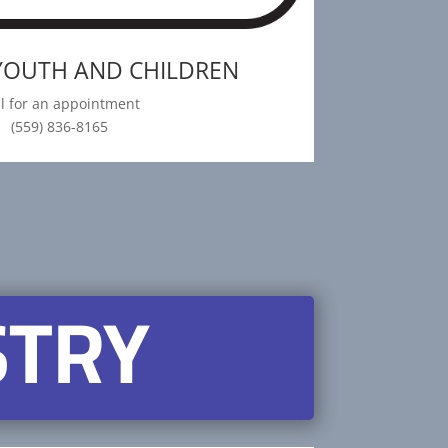
 YOUTH AND CHILDREN
ll for an appointment
(559) 836-8165
STRY