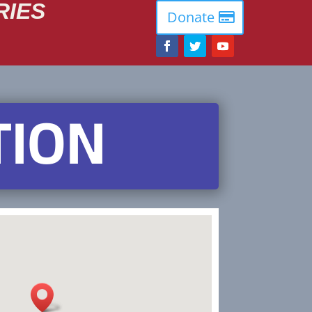
RIES
Donate
TION