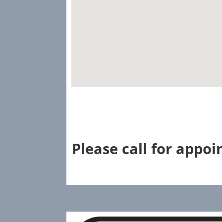
Please call for appo