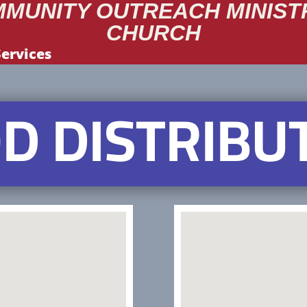
MUNITY OUTREACH MINIST
CHURCH
Services
D DISTRIBU