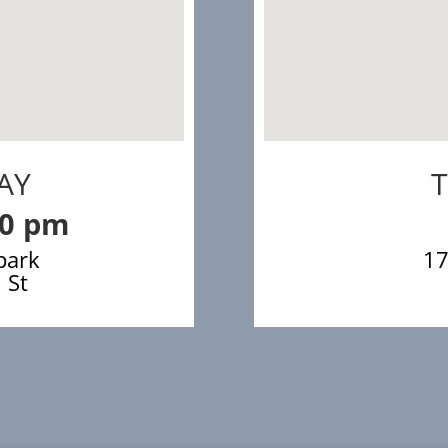
AY
00 pm
park
17
 St