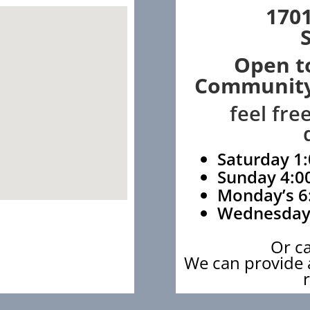
1701
Open t
Community
feel fre
Saturday 1:
Sunday 4:0
Monday’s 6
Wednesday
Or c
We can provide a