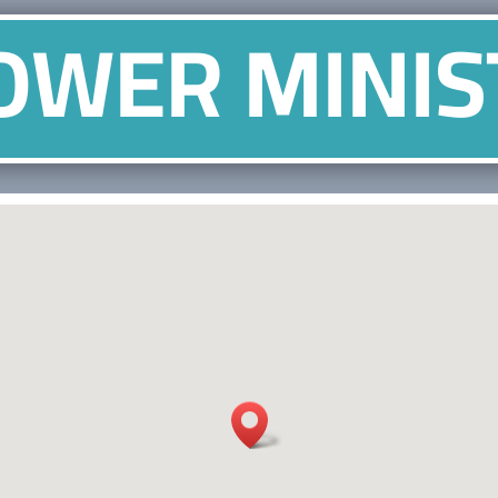
OWER MINIS