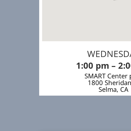
WEDNESD
1:00 pm – 2:
SMART Center 
1800 Sheridan
Selma, CA