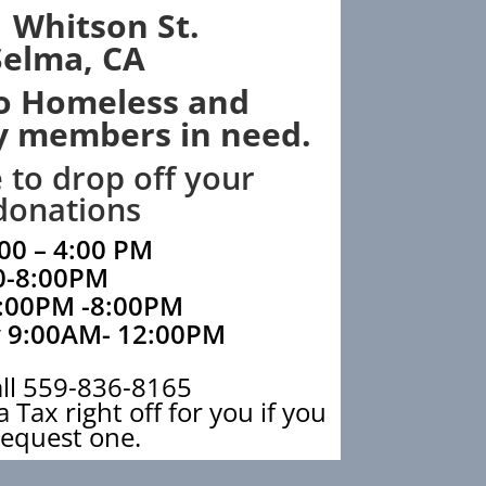
 Whitson St.
Selma, CA
o Homeless and
 members in need.
e to drop off your
donations
00 – 4:00 PM
0-8:00PM
:00PM -8:00PM
 9:00AM- 12:00PM
all 559-836-8165
 Tax right off for you if you
request one.