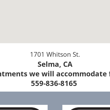
1701 Whitson St.
Selma, CA
intments we will accommodate 
559-836-8165