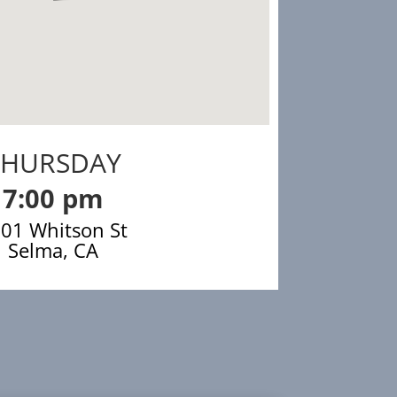
THURSDAY
7:00 pm
01 Whitson St
Selma, CA