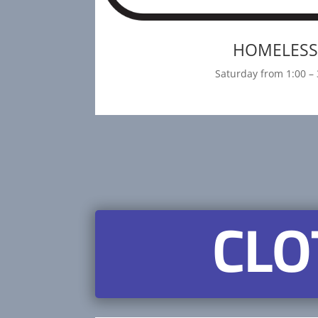
HOMELES
Saturday from 1:00 – 
CLO