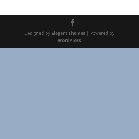
Designed by
Elegant Themes
| Powered by
WordPress